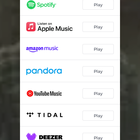
La-Z-Boy
02:50
Play
5x7
02:35
Holy Ghost
02:43
Play
Starting To Show
03:28
Play
Better Dad
02:55
Good Mama
02:57
Play
Hard Acre
03:16
Take A Life
03:10
Play
Devil In My Mind
02:41
Plead The Fifth
03:26
Play
Damn In Me
02:26
Dale Dickens (RIP)
02:02
Play