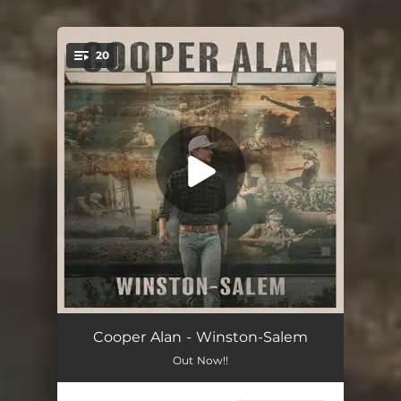
.
20
You're all set!
Roots
03:42
Cooper Alan - Winston-Salem
Out Now!!
Fourth of July
03:21