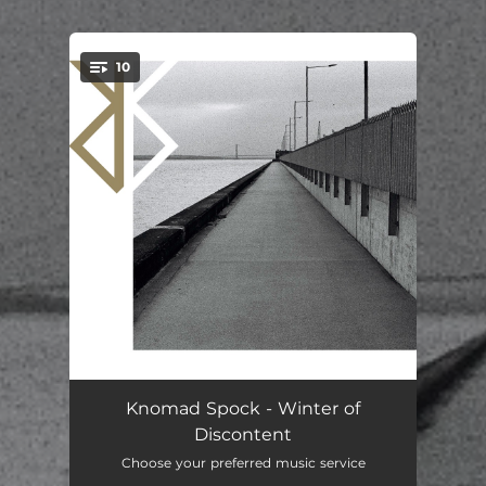
10
You're all set!
Papillon
05:05
Knomad Spock - Winter of
Discontent
Gift
04:27
Choose your preferred music service