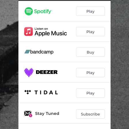
Egypt
03:23
Play
Spirit Level
02:05
Know
04:49
Play
Sensei Sean
01:39
Lost Souls
03:33
Buy
Poles
04:19
Ballad
04:43
Play
Maps
05:11
Play
Stay Tuned
Subscribe