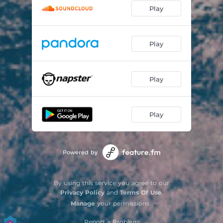
Play
Play
Play
Play
Powered by
By using this service you agree to our
Privacy Policy
and
Terms Of Use
.
Manage
your permissions
Report a Problem