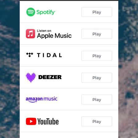
Play
Play
Play
Play
Play
Play