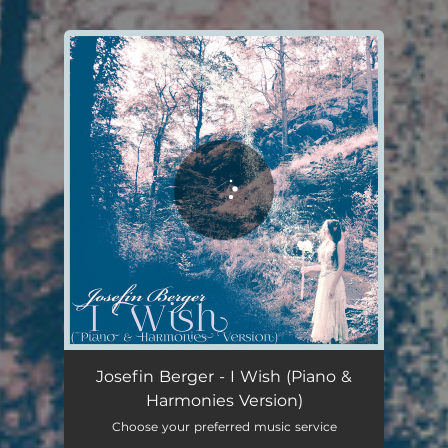
.
You're all set!
Josefin Berger - I Wish (Piano &
Harmonies Version)
Choose your preferred music service