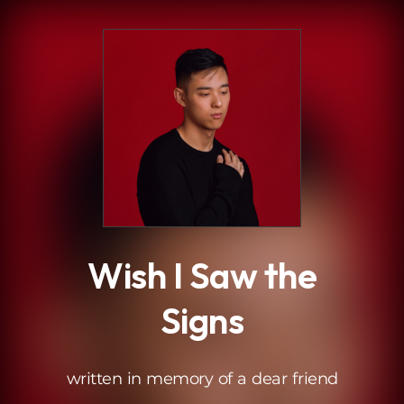
.
Wish I Saw the
Signs
written in memory of a dear friend