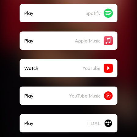
Play
Spotify
Play
Apple Music
Watch
YouTube
Play
YouTube Music
Play
TIDAL