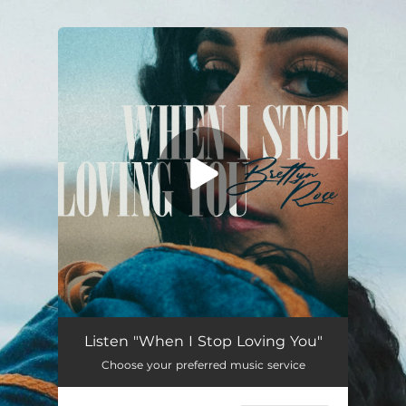
.
You're all set!
Listen "When I Stop Loving You"
Choose your preferred music service