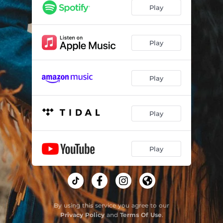
Play
Play
Play
Play
Play
By using this service you agree to our
Privacy Policy
and
Terms Of Use
.