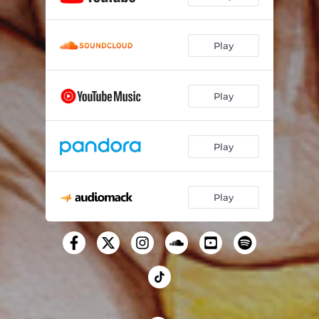
Play
Play
Play
Play