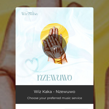
.
You're all set!
Nzewuwo
02:41
Wiz Kaka - Nzewuwo
Choose your preferred music service