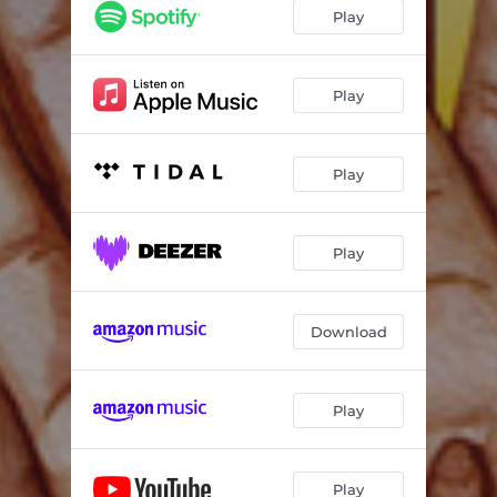
Play
Play
Play
Play
Download
Play
Play