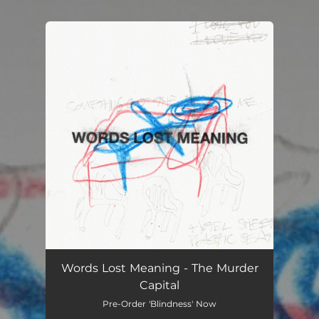
You're all set!
Words Lost Meaning - The Murder
Capital
Pre-Order 'Blindness' Now