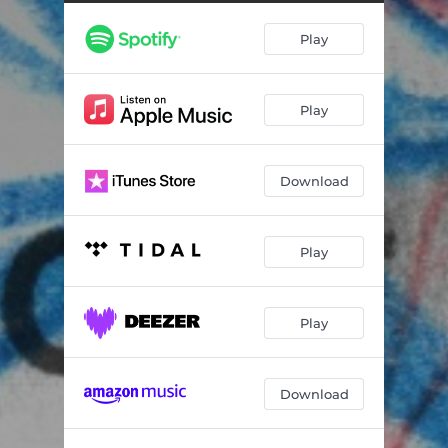
Play
Play
Download
Play
Play
Download