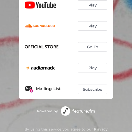
Play
Play
Go To
Play
Mailing List
Subscribe
Powered by
By using this service you agree to our
Privacy