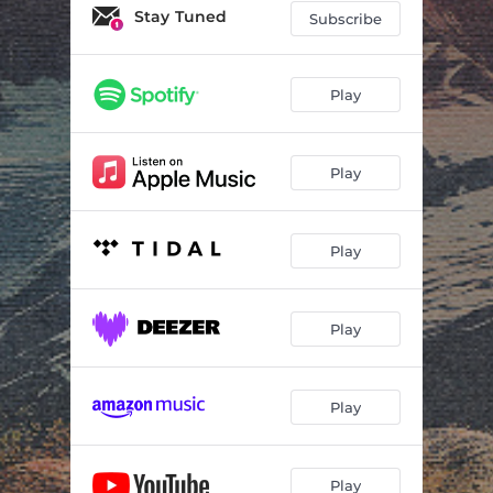
Stay Tuned
Subscribe
Play
Play
Play
Play
Play
Play