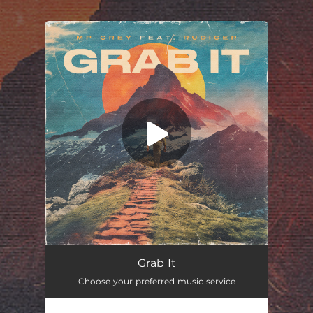
.
You're all set!
Grab It
Choose your preferred music service