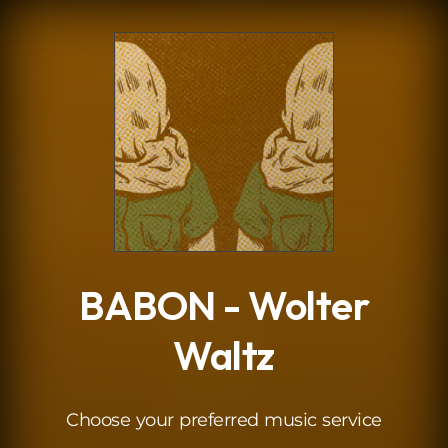
.
BABON - Wolter
Waltz
Choose your preferred music service