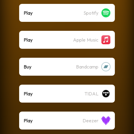
Play
Spotify
Play
Apple Music
Buy
Bandcamp
Play
TIDAL
Play
Deezer