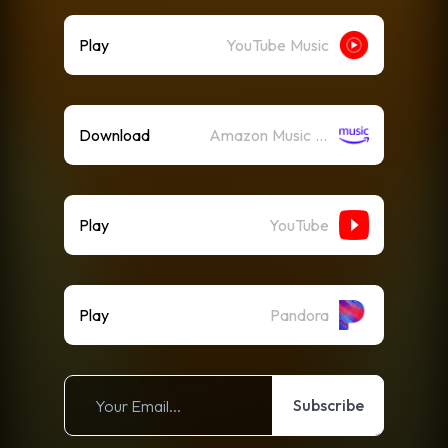
Play
YouTube Music
Download
Amazon Music (Mp3)
Play
YouTube
Play
Pandora
Subscribe