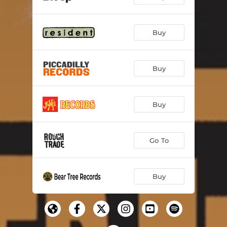
Buy
Buy
Buy
Go To
Buy