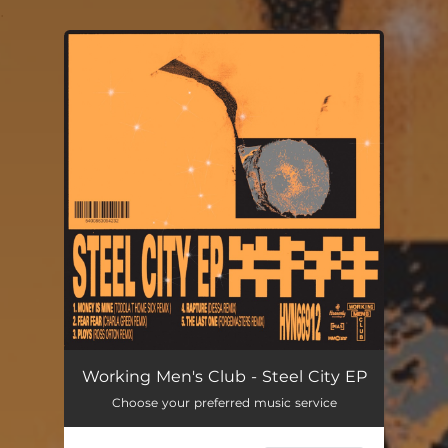
.
You're all set!
Working Men's Club - Steel City EP
Choose your preferred music service