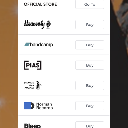
Go To
Buy
Buy
Buy
Buy
Buy
Buy