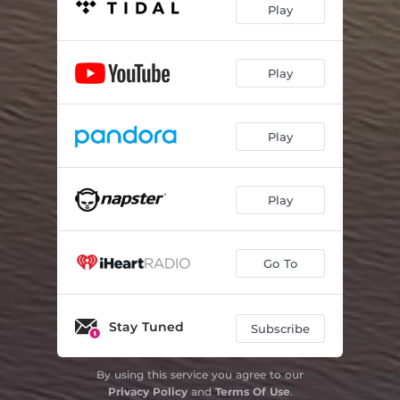
Play
Play
Play
Play
Go To
Stay Tuned
Subscribe
By using this service you agree to our
Privacy Policy
and
Terms Of Use
.