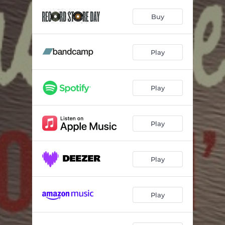
Say A Good Word
04:56
Buy
The Sacred Now
04:12
I Won't Ask You Why
04:02
Play
Warriors Of Love
05:40
Let Me Be Your Jesus
03:59
Play
The Cherry Orchard
04:13
Nothin' For The Dead
03:38
Play
Mahalia
05:03
Play
How Long
04:04
Walkin' Daddy
06:30
Play
Waycross, Georgia
04:30