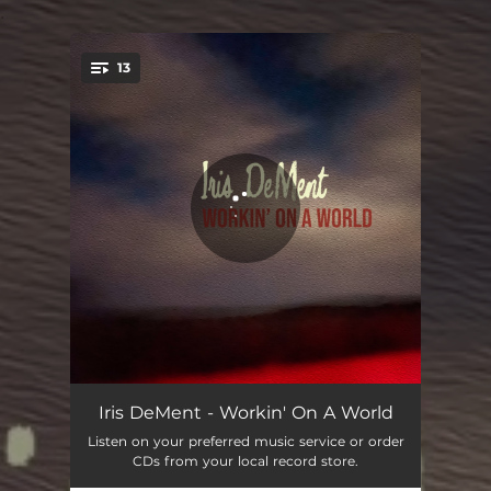
.
13
You're all set!
Workin' On A World
03:49
Iris DeMent - Workin' On A World
Listen on your preferred music service or order
Goin' Down To Sing In Texas
08:06
CDs from your local record store.