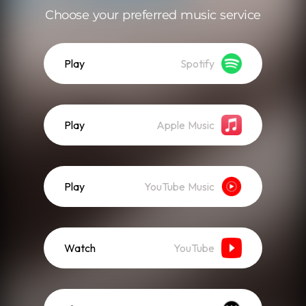
Choose your preferred music service
Play
Spotify
Play
Apple Music
Play
YouTube Music
Watch
YouTube