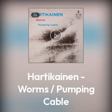
.
2
Hartikainen -
Worms / Pumping
Cable