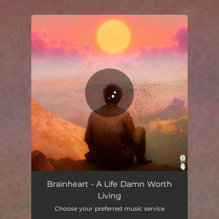
.
You're all set!
A Life Damn Worth Living
03:05
Brainheart - A Life Damn Worth
Living
Choose your preferred music service