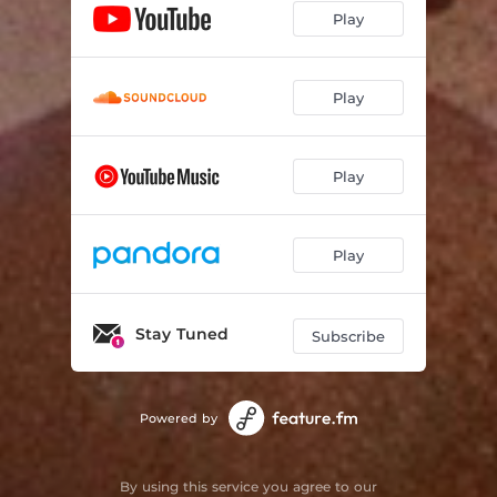
Play
Play
Play
Play
Stay Tuned
Subscribe
Powered by
By using this service you agree to our