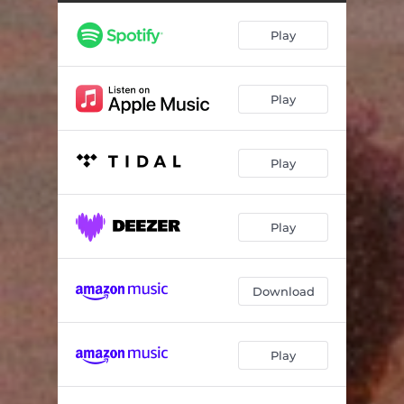
Play
Play
Play
Play
Download
Play