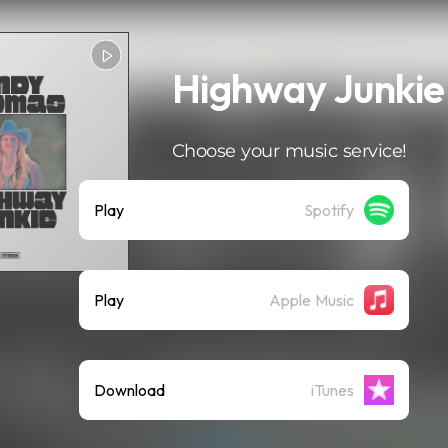
Highway Junkie
Choose your music service!
Play
Spotify
Play
Apple Music
Download
iTunes