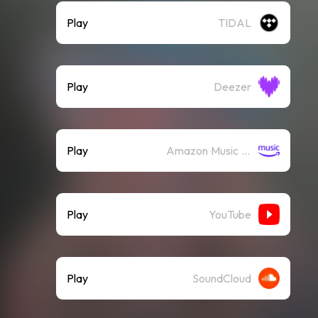
Play
TIDAL
Play
Deezer
Play
Amazon Music (Streaming)
Play
YouTube
Play
SoundCloud