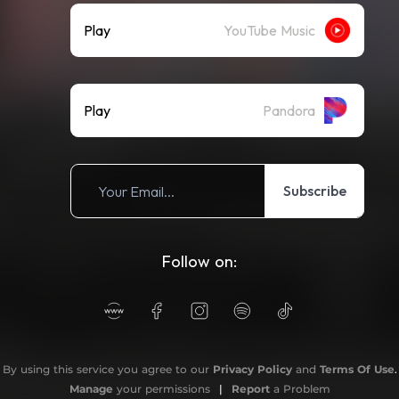
Play
YouTube Music
Play
Pandora
Subscribe
Follow on:
By using this service you agree to our
Privacy Policy
and
Terms Of Use
.
Manage
your permissions
|
Report
a Problem