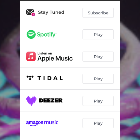
What A Show
03:45
Stay Tuned
Money On Tap
03:41
Subscribe
Tired
02:46
Play
To Feel
03:36
Lies
03:21
Play
Renegade
03:34
Play
Play
Play