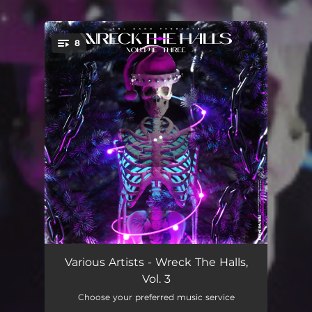
.
8
You're all set!
Distorted Dino
03:06
Various Artists - Wreck The Halls,
Vol. 3
FALLCATCHER
04:36
Choose your preferred music service