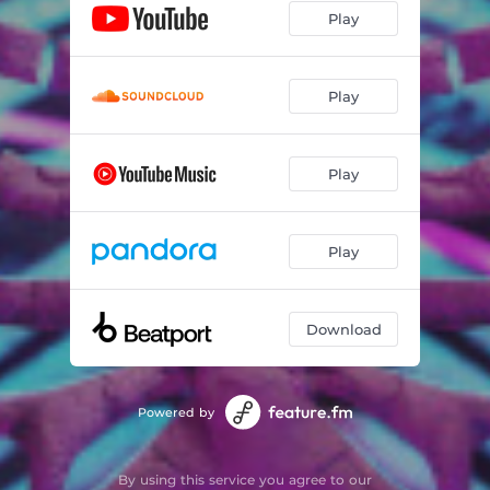
Play
Play
Play
Play
Download
Powered by
By using this service you agree to our