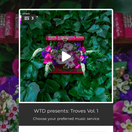
.
3
You're all set!
Rude
04:40
WTD presents: Troves Vol. 1
Choose your preferred music service
Dark Matter
04:40