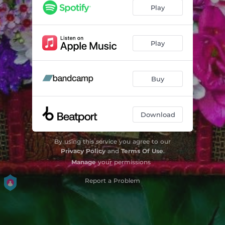
Tumbleweed (2024 Remaster)
05:13
Play
Play
Buy
Download
By using this service you agree to our
Privacy Policy
and
Terms Of Use
.
Manage
your permissions
Report a Problem