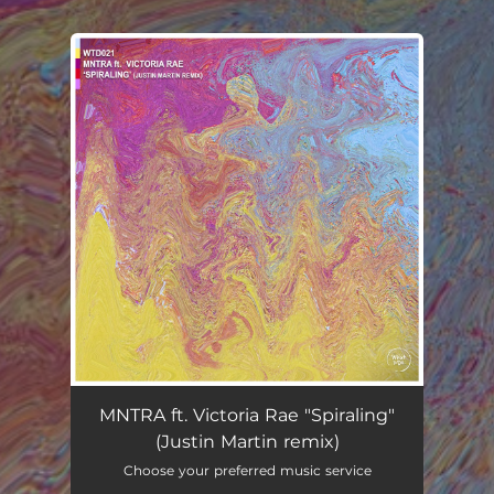
.
You're all set!
MNTRA ft. Victoria Rae "Spiraling"
(Justin Martin remix)
Choose your preferred music service