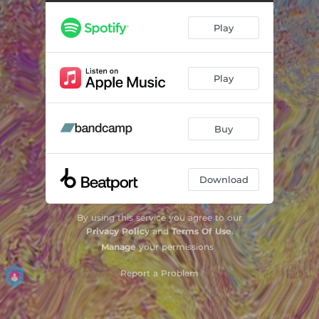
Play
Play
Buy
Download
By using this service you agree to our
Privacy Policy
and
Terms Of Use
.
Manage
your permissions
Report a Problem