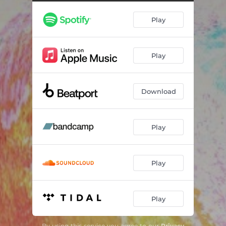
iDK (JOIA remix)
05:42
Play
Need You (TCHiLT remix)
06:04
im fine (Baby Weight remix)
04:53
Play
Waiting (Dunbar remix)
06:50
Waiting (dernis, the kid DnB remix)
05:46
Download
Play
Play
Play
By using this service you agree to our
Privacy