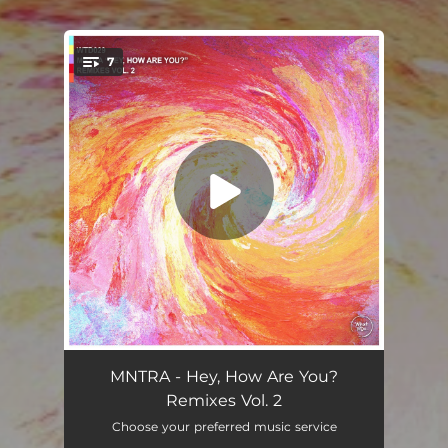
7
You're all set!
Passive Goodbyes (Justin Martin remix)
03:33
MNTRA - Hey, How Are You?
Remixes Vol. 2
Waiting (Animate Remix)
03:27
Choose your preferred music service