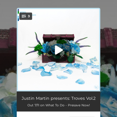
.
3
You're all set!
Woods (feat. Sea of Bees) [VIP]
03:37
Justin Martin presents: Troves Vol.2
Out 7/11 on What To Do - Presave Now!
Nerds (Justin Martin remix)
03:11