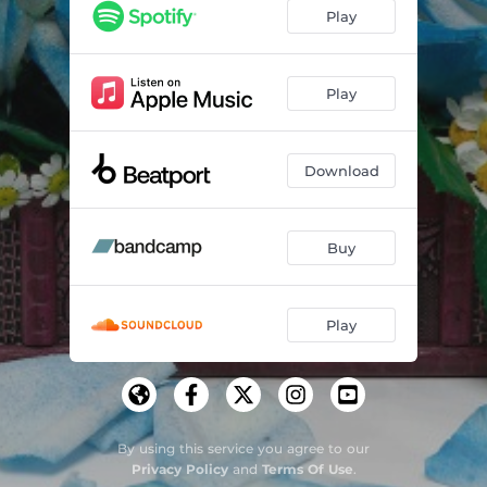
Hope (Christian Martin remix)
03:21
Play
Play
Download
Buy
Play
By using this service you agree to our
Privacy Policy
and
Terms Of Use
.