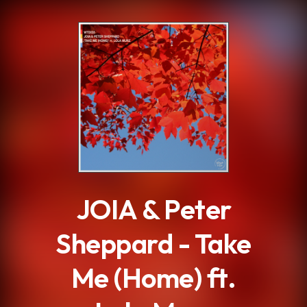
.
JOIA & Peter
Sheppard - Take
Me (Home) ft.