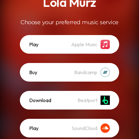
Lola Murz
Choose your preferred music service
Play
Apple Music
Buy
Bandcamp
Download
Beatport
Play
SoundCloud