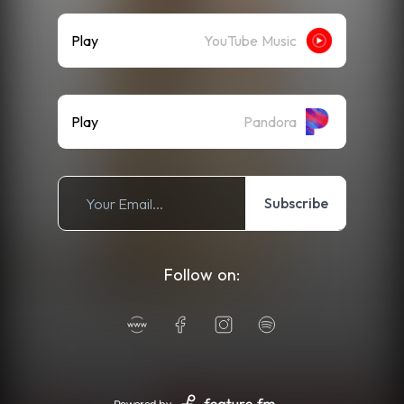
Play
YouTube Music
Play
Pandora
Subscribe
Follow on: