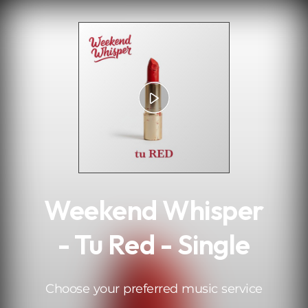
.
Weekend Whisper
- Tu Red - Single
Choose your preferred music service