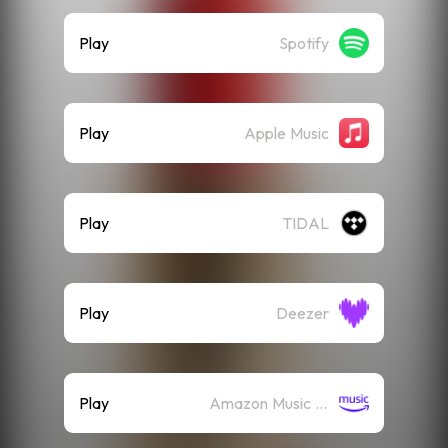
Play
Spotify
Play
Apple Music
Play
TIDAL
Play
Deezer
Play
Amazon Music (Streaming)