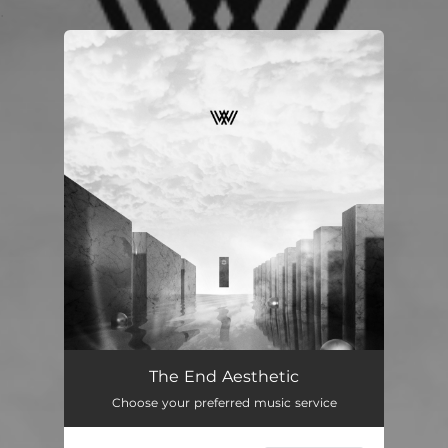
.
You're all set!
The End Aesthetic
Choose your preferred music service