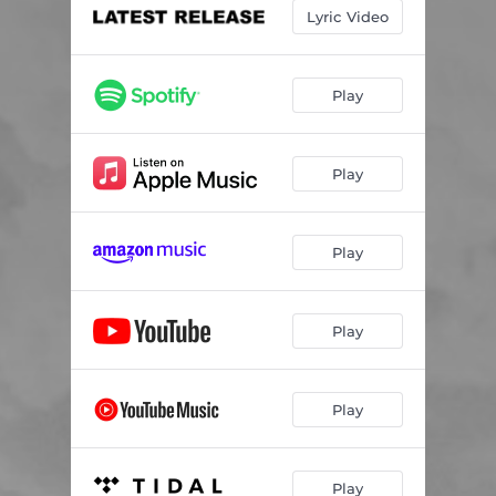
Lyric Video
Play
Play
Play
Play
Play
Play