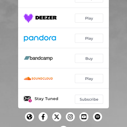
Play
Play
Buy
Play
Stay Tuned
Subscribe