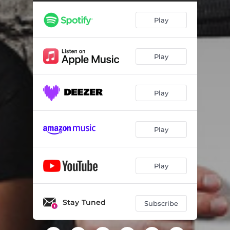
Play
Play
Play
Play
Play
Stay Tuned
Subscribe