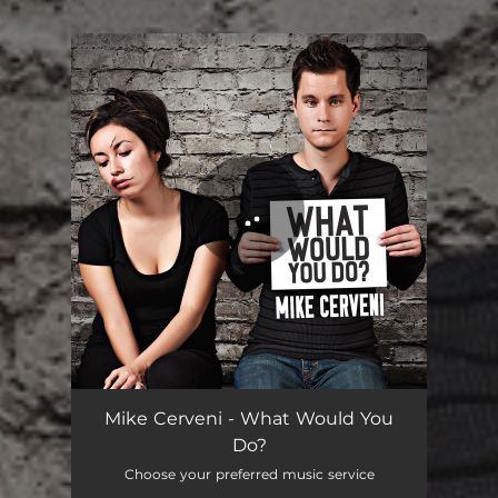
.
You're all set!
What Would You Do?
03:53
Mike Cerveni - What Would You
Do?
Choose your preferred music service