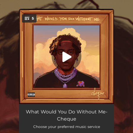
.
5
You're all set!
Skii
02:42
What Would You Do Without Me-
Cheque
Paradise
02:40
Choose your preferred music service