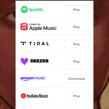
Savage
02:51
Play
Glory Days
02:38
Sorry, I Missed Your Call
02:13
Play
Play
Play
Download
Play