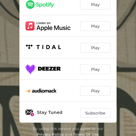
Blood of Christ
03:11
Play
Tears for Gucci
03:32
Odd Couple
04:31
Play
F.R.E.S.H.
02:19
Play
Do Your Job
03:06
Paid in Full
03:16
Play
I Know a Girl
03:07
Dopest Flyest
03:07
Play
Suicide
03:12
H & R Block
02:51
Stay Tuned
Subscribe
By using this service you agree to our
Privacy Policy
and
Terms Of Use
.