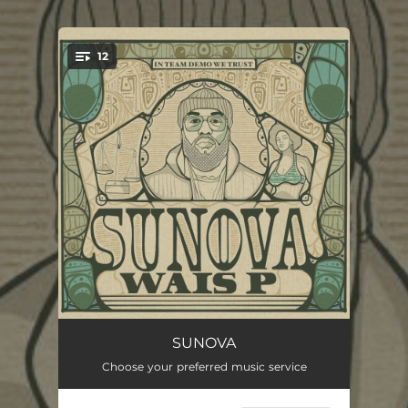
.
12
You're all set!
No Good For Me
03:04
SUNOVA
Choose your preferred music service
John Singleton
02:45