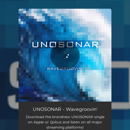
You're all set!
UNOSONAR - Wavegroovin'
Download the brandnew UNOSONAR single
on Apple or Qobuz and listen on all major
streaming platforms!