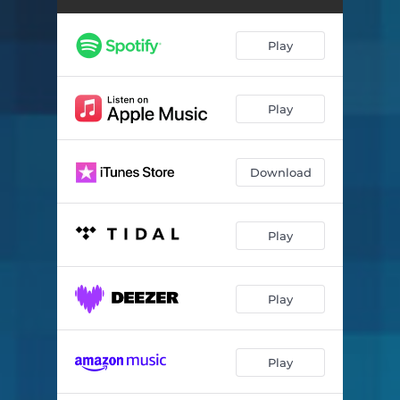
Play
Play
Download
Play
Play
Play