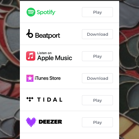
Play
Download
Play
Download
Play
Play