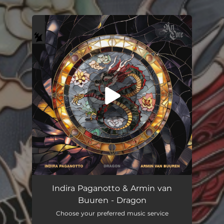
You're all set!
Indira Paganotto & Armin van
Buuren - Dragon
Choose your preferred music service