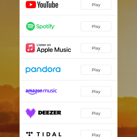
Play
Play
Play
Play
Play
Play
Play