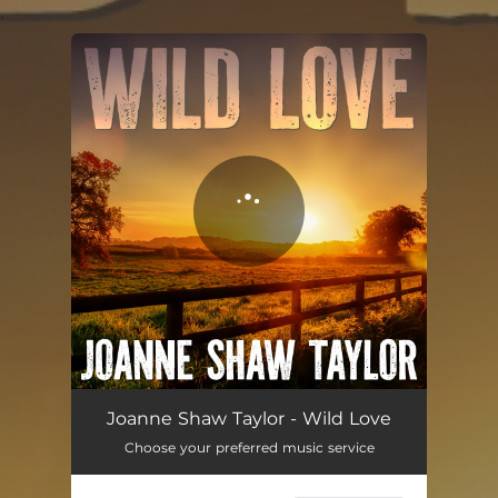
.
You're all set!
Black Magic
04:26
Joanne Shaw Taylor - Wild Love
Choose your preferred music service