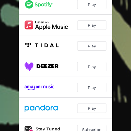
Namesake
03:00
Play
Shenandoah
04:04
Changer
02:52
Play
Song of the Magi
03:01
Play
Santa Fe Dream
03:59
Hobo's Lullaby
03:10
Play
Old Fashioned Hat
03:59
Hades & Persephone
03:22
Play
Out of Pawn
04:29
Play
Stay Tuned
Subscribe