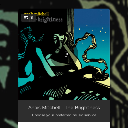
.
11
You're all set!
Your Fonder Heart
03:31
Anaïs Mitchell - The Brightness
Choose your preferred music service
Of a Friday Night
04:11