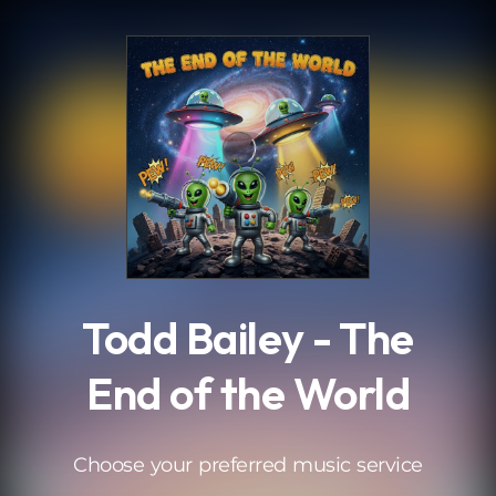
.
Todd Bailey - The
End of the World
Choose your preferred music service