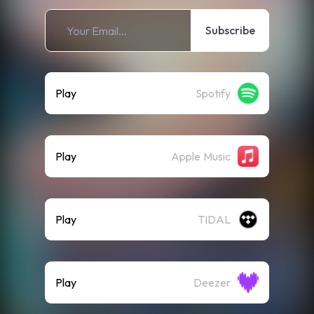
Subscribe
Play
Spotify
Play
Apple Music
Play
TIDAL
Play
Deezer