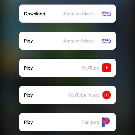
Download
Amazon Music (Mp3)
Play
Amazon Music (Streaming)
Play
YouTube
Play
YouTube Music
Play
Pandora