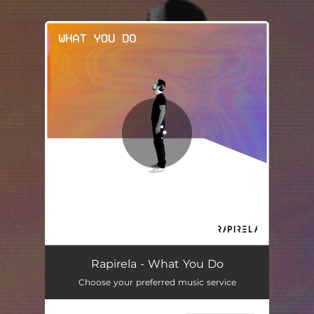
.
You're all set!
Rapirela - What You Do
Choose your preferred music service