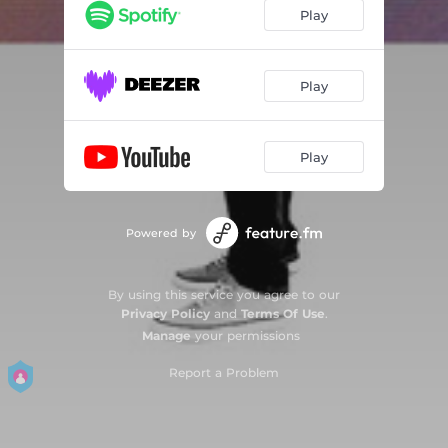
Play
Play
Play
Powered by
By using this service you agree to our
Privacy Policy
and
Terms Of Use
.
Manage
your permissions
Report a Problem