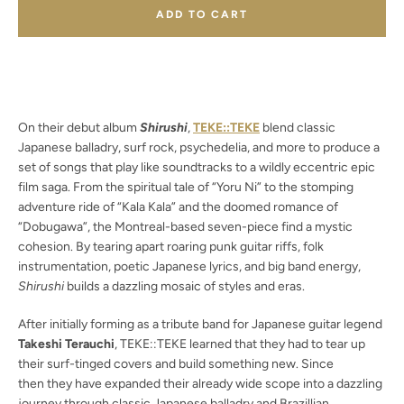
ADD TO CART
Facebook
Twitter
Instagram
YouTube
On their debut album
Shirushi
,
TEKE::TEKE
blend classic
Japanese balladry, surf rock, psychedelia, and more to produce a
set of songs that play like soundtracks to a wildly eccentric epic
film saga. From the spiritual tale of “Yoru Ni” to the stomping
SEARCH
adventure ride of “Kala Kala” and the doomed romance of
“Dobugawa”, the Montreal-based seven-piece find a mystic
AGAIN
cohesion. By tearing apart roaring punk guitar riffs, folk
instrumentation, poetic Japanese lyrics, and big band energy,
Shirushi
builds a dazzling mosaic of styles and eras.
After initially forming as a tribute band for Japanese guitar legend
Takeshi Terauchi
, TEKE::TEKE learned that they had to tear up
their surf-tinged covers and build something new. Since
then they have expanded their already wide scope into a dazzling
journey through classic Japanese balladry and Brazillian