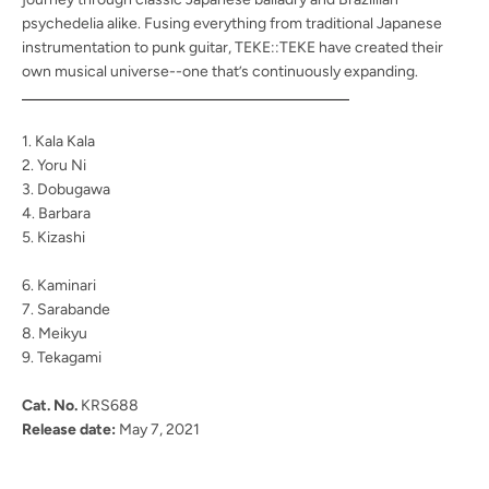
psychedelia alike. Fusing everything from traditional Japanese
instrumentation to punk guitar, TEKE::TEKE have created their
own musical universe--one that’s continuously expanding.
1. Kala Kala
2. Yoru Ni
3. Dobugawa
4. Barbara
5. Kizashi
6. Kaminari
7. Sarabande
8. Meikyu
9. Tekagami
Cat. No.
KRS688
Release date:
May 7, 2021