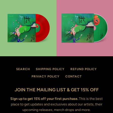
SEARCH
SHIPPING POLICY
REFUND POLICY
PRIVACY POLICY
CONTACT
JOIN THE MAILING LIST & GET 15% OFF
Sign up to get 15% off your first purchase.
This is the best
place to get updates and exclusives about our artists, their
upcoming releases, merch drops and more.