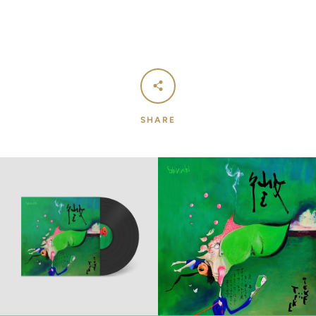
SHARE