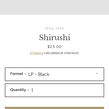
TEKE::TEKE
Shirushi
Price
$25.00
Shipping
calculated at checkout.
Format
Quantity