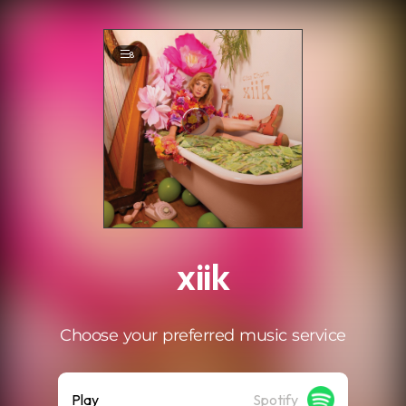
.
8
xiik
Choose your preferred music service
Play
Spotify