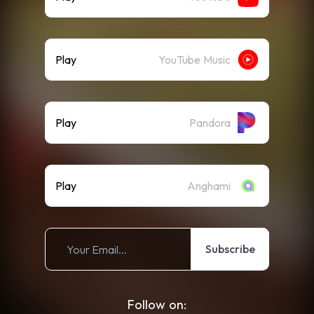
Play
YouTube Music
Play
Pandora
Play
Anghami
Subscribe
Follow on: