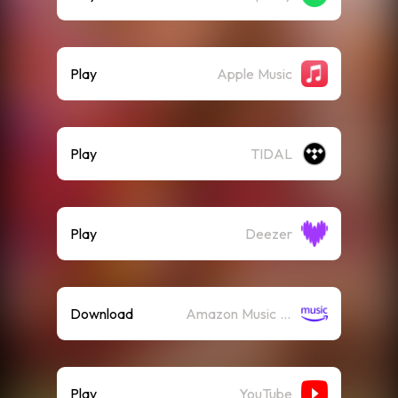
Play
Apple Music
Play
TIDAL
Play
Deezer
Download
Amazon Music (Mp3)
Play
YouTube