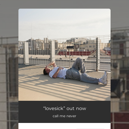
.
You're all set!
“lovesick” out now
call me never