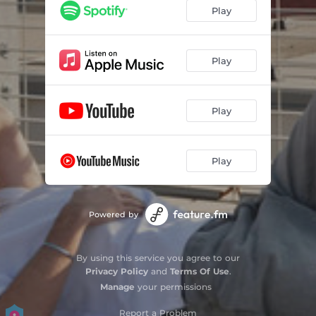
Play
Play
Play
Play
Powered by
By using this service you agree to our
Privacy Policy
and
Terms Of Use
.
Manage
your permissions
Report a Problem