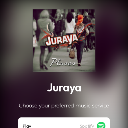
.
Juraya
Choose your preferred music service
Play
Spotify