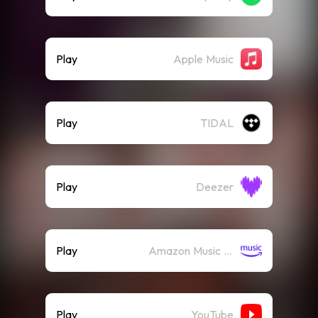
Play
Apple Music
Play
TIDAL
Play
Deezer
Play
Amazon Music (Streaming)
Play
YouTube