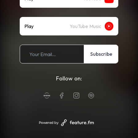
Play
YouTube Music
Subscribe
Follow on:
Powered by