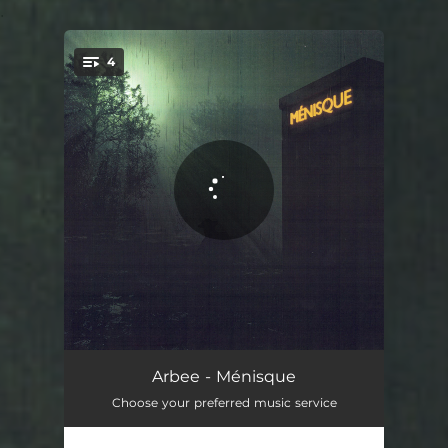
.
4
You're all set!
Crispé
02:08
Arbee - Ménisque
Choose your preferred music service
Je fais mouche
02:09