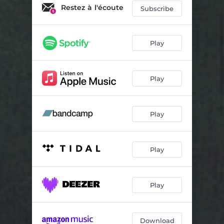
Une maison
02:24
Restez à l'écoute
Subscribe
Laps de temps
02:07
Play
Play
Play
Play
Play
Download