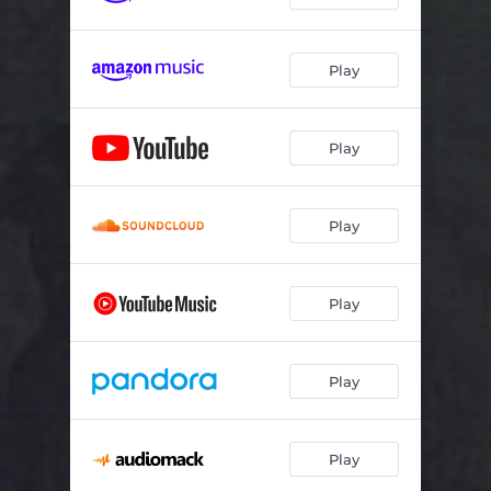
Play
Play
Play
Play
Play
Play