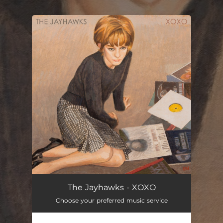
.
You're all set!
The Jayhawks - XOXO
Choose your preferred music service