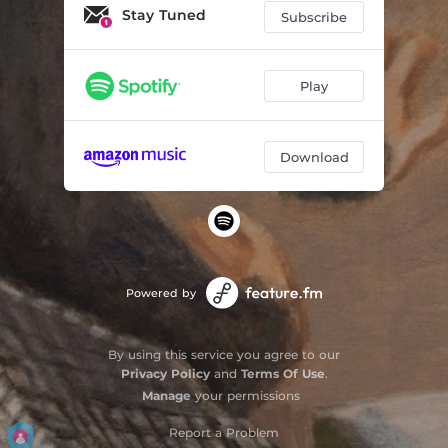
Stay Tuned
Subscribe
Play
Download
Powered by
By using this service you agree to our
Privacy Policy
and
Terms Of Use
.
Manage
your permissions
Report a Problem