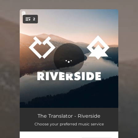
.
2
You're all set!
Riverside - Radio Edit
04:07
The Translator - Riverside
Choose your preferred music service
Riverside
04:28