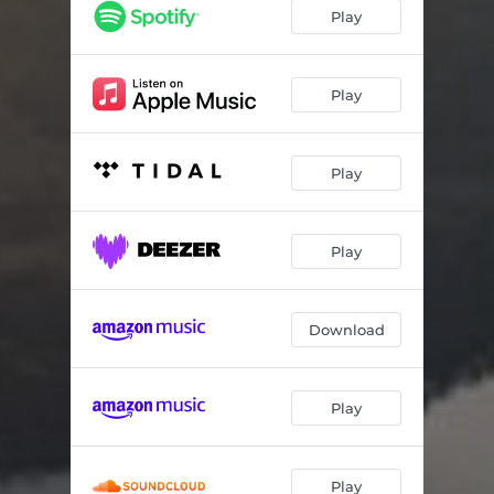
Play
Play
Play
Play
Download
Play
Play