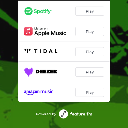
Play
Play
Play
Play
Play
Powered by