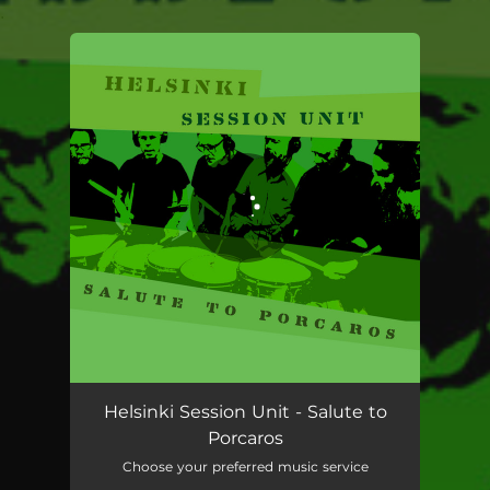
.
You're all set!
Helsinki Session Unit - Salute to
Porcaros
Choose your preferred music service