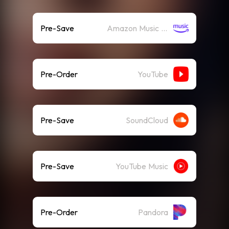
Pre-Save
Amazon Music (Streaming)
Pre-Order
YouTube
Pre-Save
SoundCloud
Pre-Save
YouTube Music
Pre-Order
Pandora