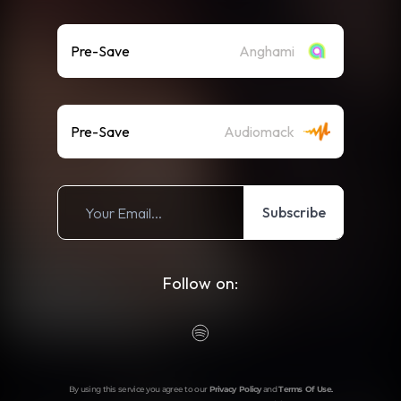
Pre-Save
Anghami
Pre-Save
Audiomack
Subscribe
Follow on:
By using this service you agree to our
Privacy Policy
and
Terms Of Use
.