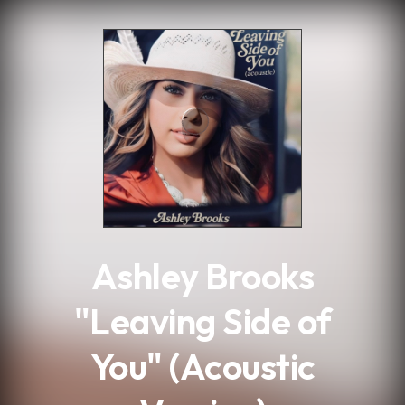
.
Ashley Brooks
"Leaving Side of
You" (Acoustic