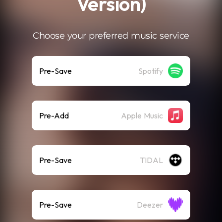
Version)
Choose your preferred music service
Pre-Save
Spotify
Pre-Add
Apple Music
Pre-Save
TIDAL
Pre-Save
Deezer