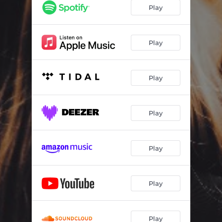
Play
Play
Play
Play
Play
Play
Play