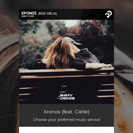
.
You're all set!
Xronos (feat. Ciélle)
Choose your preferred music service