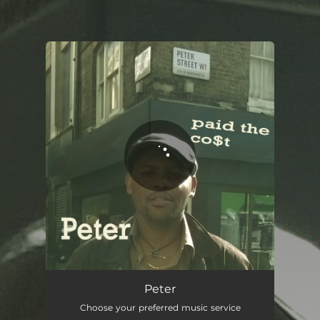
.
You're all set!
Peter
Choose your preferred music service