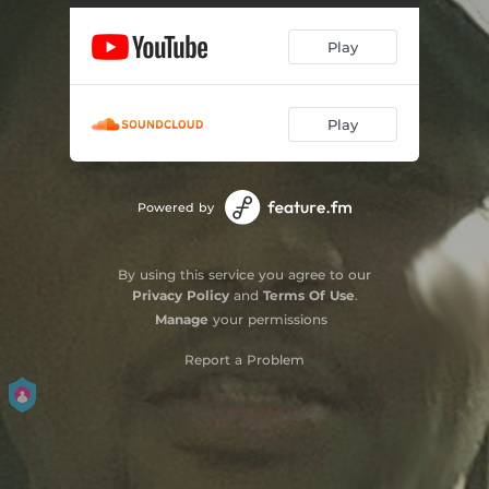
Play
Play
Powered by
By using this service you agree to our
Privacy Policy
and
Terms Of Use
.
Manage
your permissions
Report a Problem