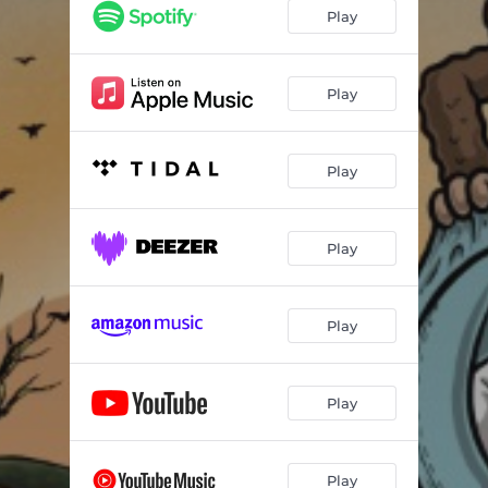
Play
Play
Play
Play
Play
Play
Play