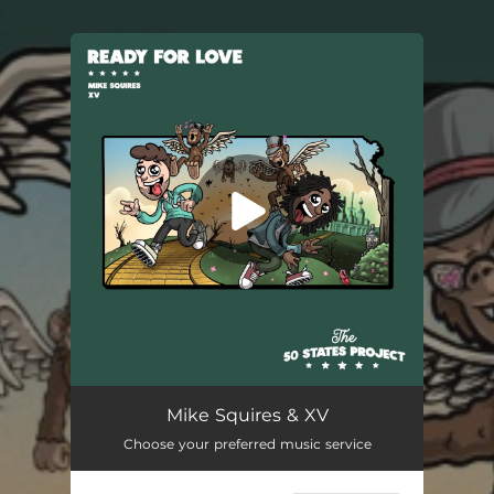
.
You're all set!
Mike Squires & XV
Choose your preferred music service