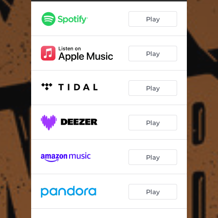
Drinkin' Game
04:31
Play
Take Control
04:16
Fumando José y el Nino
05:30
Play
Play
Play
Play
Play