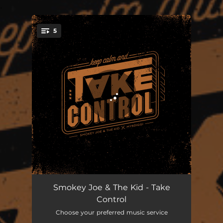
.
5
You're all set!
One Life Saved
02:10
Smokey Joe & The Kid - Take
Control
Mister Nice Guy
03:27
Choose your preferred music service