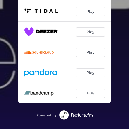
Play
Play
Play
Play
Buy
Powered by