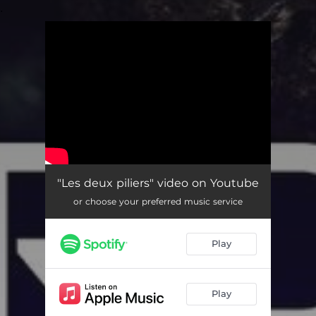
.
You're all set!
"Les deux piliers" video on Youtube
or choose your preferred music service
Play
Play