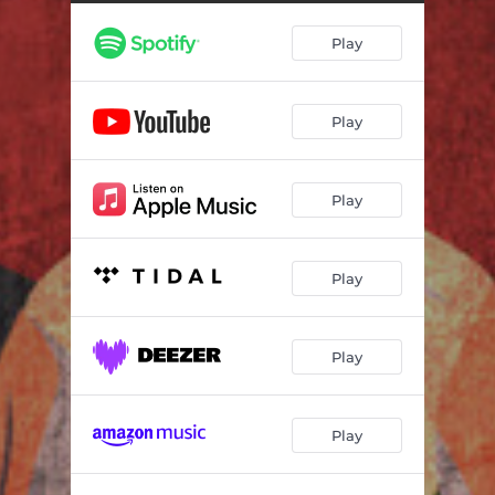
Play
Play
Play
Play
Play
Play