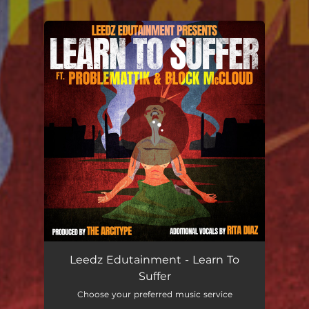
.
You're all set!
Leedz Edutainment - Learn To
Suffer
Choose your preferred music service