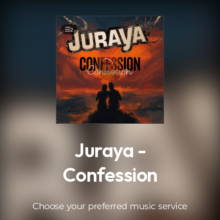
.
2
Juraya -
Confession
Choose your preferred music service