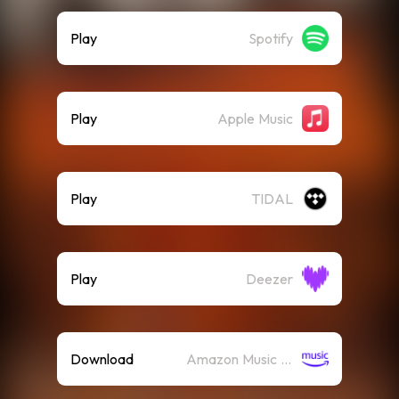
Play
Spotify
Play
Apple Music
Play
TIDAL
Play
Deezer
Download
Amazon Music (Mp3)