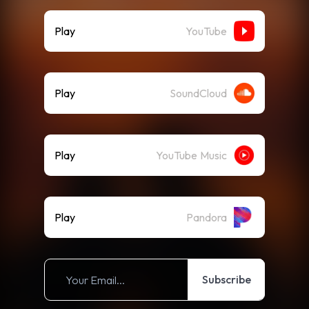
Play
YouTube
Play
SoundCloud
Play
YouTube Music
Play
Pandora
Subscribe