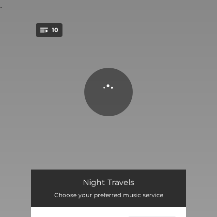
.
10
You're all set!
Once Upon a Time
03:29
Night Travels
Choose your preferred music service
Nu-Nap
02:51