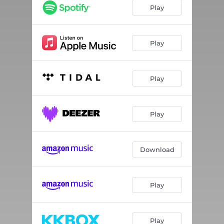
Midnight Stroll
02:21
Play
Interlude
01:57
Cloudy
02:24
Play
Elevator Music
02:28
Play
Daydream
03:10
Blank Canvas
02:49
Play
Everything About You
03:17
Spring Petals
03:10
Download
Play
Play