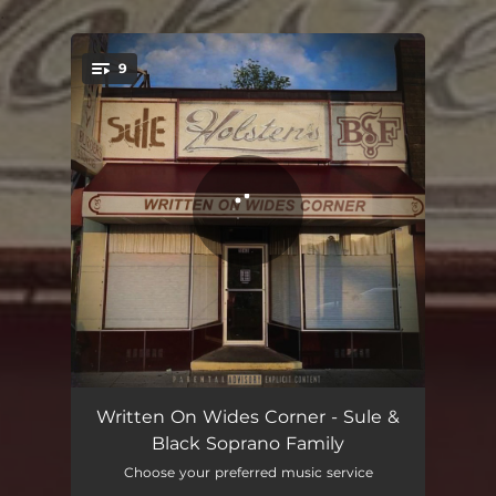
.
9
You're all set!
Tommy Bundy
01:59
Written On Wides Corner - Sule &
Black Soprano Family
Made For It
02:58
Choose your preferred music service