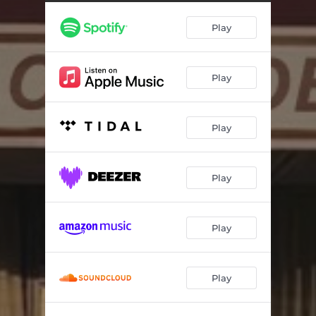
Courtesy Inn
02:28
Play
Jodie
03:05
WU-Sopranos
03:10
Play
Crown Vic
03:53
If A Brick Could Talk
02:22
Play
Y.N.G.A.W
02:58
Marlo Scamfield
01:53
Play
Play
Play