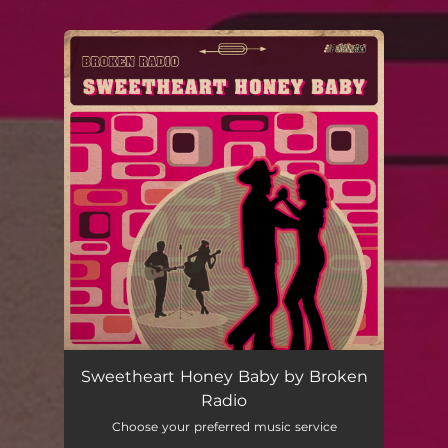
.
You're all set!
Sweetheart Honey Baby by Broken
Radio
Choose your preferred music service