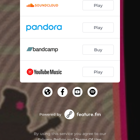
Play
Play
Buy
Play
Powered by
By using this service you agree to our
Privacy Policy
and
Terms Of Use
.