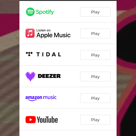
Play
Play
Play
Play
Play
Play